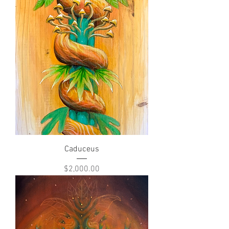
Caduceus
Price
$2,000.00