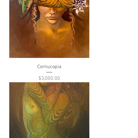
Cornucopia
Price
$3,000.00