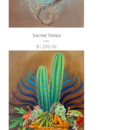
Sacred Stelpa
Price
$1,200.00