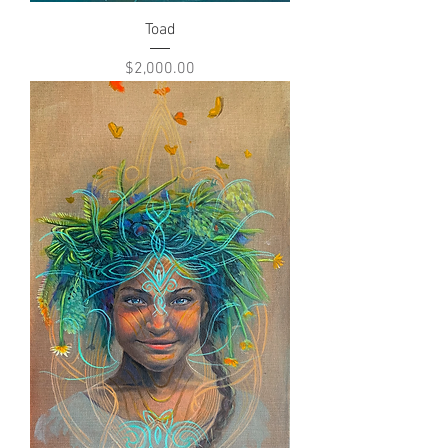
Toad
Price
$2,000.00