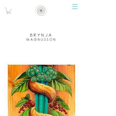
brynja
magnusson