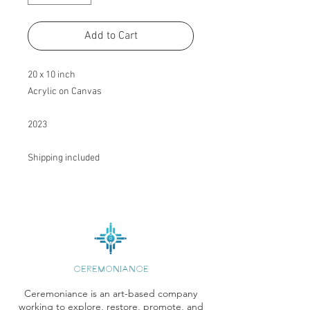
Add to Cart
20 x 10 inch
Acrylic on Canvas
2023
Shipping included
CEREMONIANCE
Ceremoniance is an art-based company
working to explore, restore, promote, and