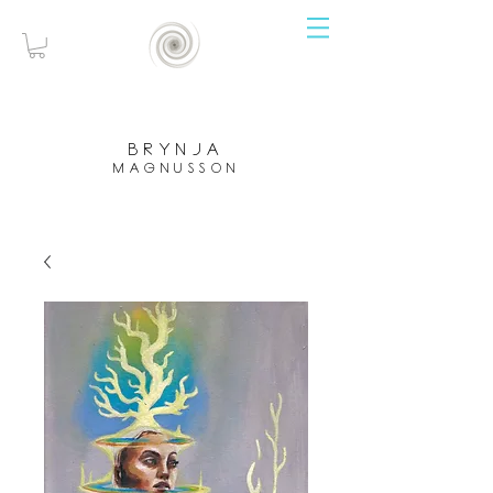
brynja
magnusson