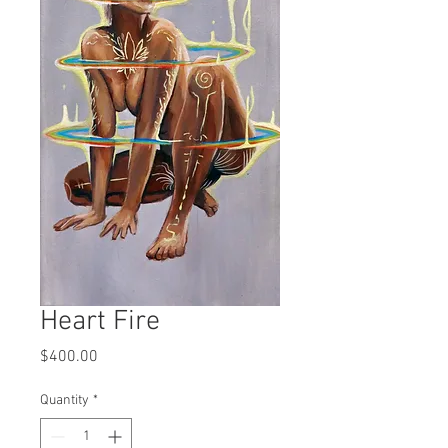
Heart Fire
Price
$400.00
Quantity
*