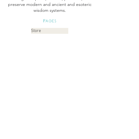
preserve modern and ancient and esoteric
wisdom systems.
Pages
Store
Books Instagram
Readings
Gallery
Etsy
About
Links