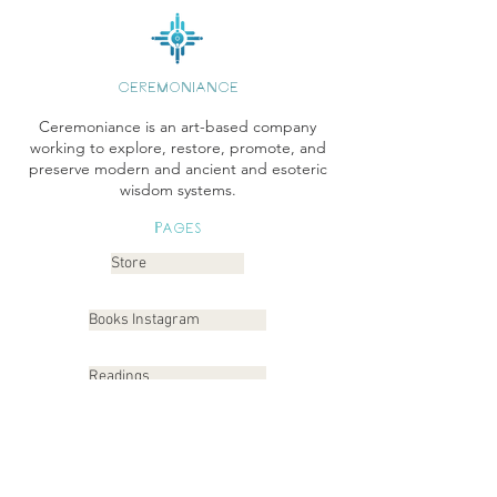
CEREMONIANCE
Ceremoniance is an art-based company
working to explore, restore, promote, and
preserve modern and ancient and esoteric
wisdom systems.
Pages
Store
Books Instagram
Readings
Gallery
Etsy