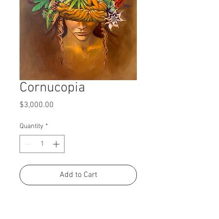
Cornucopia
Price
$3,000.00
Quantity
*
Add to Cart