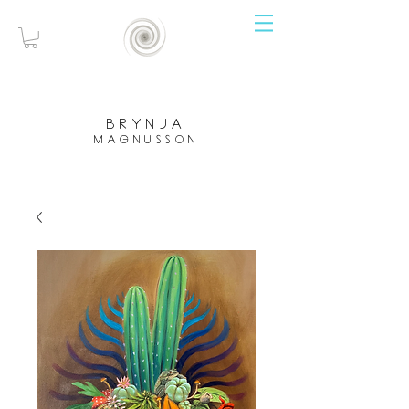
brynja
magnusson