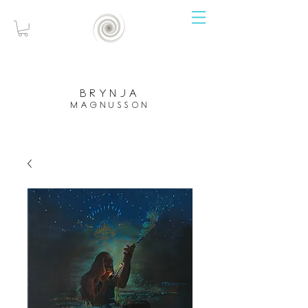
brynja
magnusson