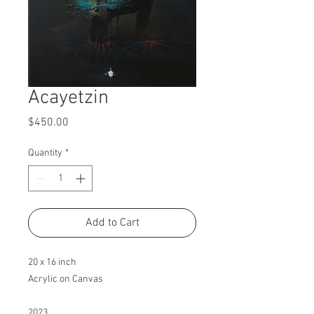
Acayetzin
Price
$450.00
Quantity
*
Add to Cart
20 x 16 inch
Acrylic on Canvas
2023