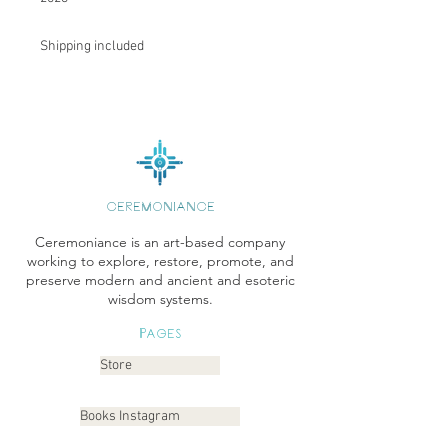
Shipping included
CEREMONIANCE
Ceremoniance is an art-based company
working to explore, restore, promote, and
preserve modern and ancient and esoteric
wisdom systems.
Pages
Store
Books Instagram