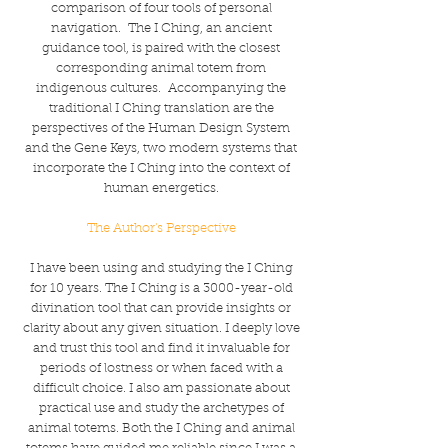
comparison of four tools of personal
navigation. The I Ching, an ancient
guidance tool, is paired with the closest
corresponding animal totem from
indigenous cultures. Accompanying the
traditional I Ching translation are the
perspectives of the Human Design System
and the Gene Keys, two modern systems that
incorporate the I Ching into the context of
human energetics.
The Author's Perspective
I have been using and studying the I Ching
for 10 years. The I Ching is a 3000-year-old
divination tool that can provide insights or
clarity about any given situation. I deeply love
and trust this tool and find it invaluable for
periods of lostness or when faced with a
difficult choice. I also am passionate about
practical use and study the archetypes of
animal totems. Both the I Ching and animal