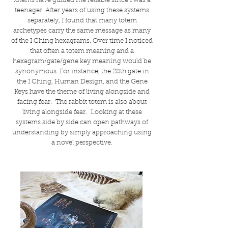
totems have guided me reliable since I was a
teenager. After years of using these systems
separately, I found that many totem
archetypes carry the same message as many
of the I Ching hexagrams. Over time I noticed
that often a totem meaning and a
hexagram/gate/gene key meaning would be
synonymous. For instance, the 28th gate in
the I Ching, Human Design, and the Gene
Keys have the theme of living alongside and
facing fear. The rabbit totem is also about
living alongside fear. Looking at these
systems side by side can open pathways of
understanding by simply approaching using
a novel perspective.