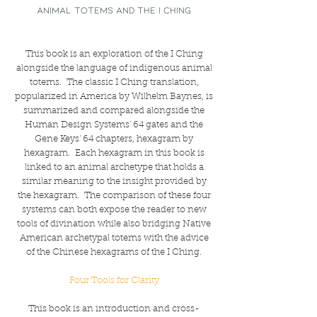
ANIMAL TOTEMS AND THE I CHING
This book is an exploration of the I Ching
alongside the language of indigenous animal
totems. The classic I Ching translation,
popularized in America by Wilhelm Baynes, is
summarized and compared alongside the
Human Design Systems' 64 gates and the
Gene Keys' 64 chapters, hexagram by
hexagram. Each hexagram in this book is
linked to an animal archetype that holds a
similar meaning to the insight provided by
the hexagram. The comparison of these four
systems can both expose the reader to new
tools of divination while also bridging Native
American archetypal totems with the advice
of the Chinese hexagrams of the I Ching.
Four Tools for Clarity
This book is an introduction and cross-