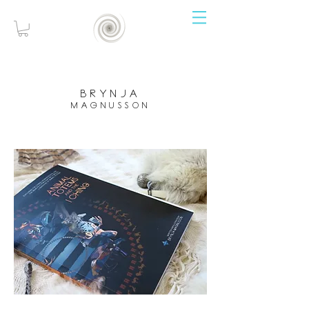
brynja
magnusson