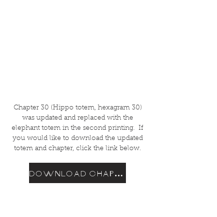
Chapter 30 (Hippo totem, hexagram 30)
was updated and replaced with the
elephant totem in the second printing. If
you would like to download the updated
totem and chapter, click the link below.
DOWNLOAD CHAPTER