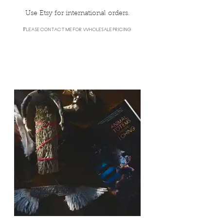
Use Etsy for international orders.
Please contact me for wholesale pricing