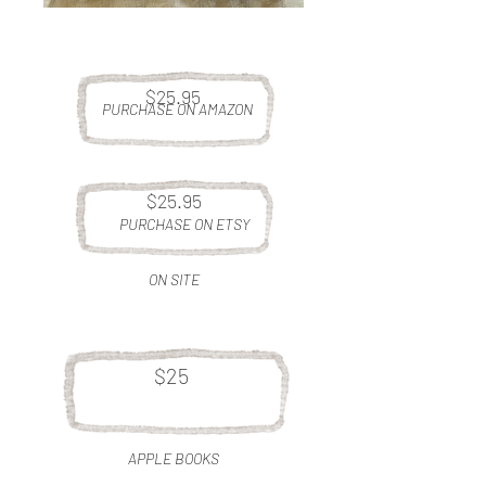
$25.95
PURCHASE ON AMAZON
$25.95
PURCHASE ON ETSY
ON SITE
$25
APPLE BOOKS