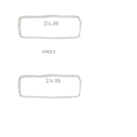
$14.99
KINDLE
$14.99