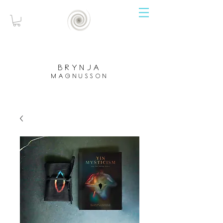
brynja
magnusson