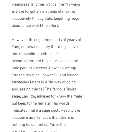
weakness. In other words, the Yin ways
are the forgotten methods of moving
receptively through life, begetting huge
abundance with little effort.
However, through thousands of years of
Yang domination, only the Yang, active,
and masculine methods of
accomplishment have survived as the
sole path to success. How can we tap
into the mystical, powerful, and hidden
strategies latent in a Yin way of doing
and seeing things? The famous Taoist
sage, Lao Tzu, advised to “know the male
but keep to the female.” His words
indicated that if a sage could keep to the
receptive and Yin path, then there is
nothing he cannot do. Yin is the
paradoxical headwaters of all