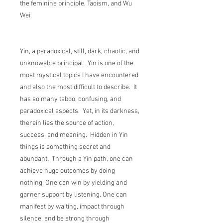
the feminine principle, Taoism, and Wu
Wei.
Yin, a paradoxical, still, dark, chaotic, and
unknowable principal. Yin is one of the
most mystical topics I have encountered
and also the most difficult to describe. It
has so many taboo, confusing, and
paradoxical aspects. Yet, in its darkness,
therein lies the source of action,
success, and meaning. Hidden in Yin
things is something secret and
abundant. Through a Yin path, one can
achieve huge outcomes by doing
nothing. One can win by yielding and
garner support by listening. One can
manifest by waiting, impact through
silence, and be strong through