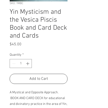
SKU: YMBC
Yin Mysticism and
the Vesica Piscis
Book and Card Deck
and Cards
Price
$45.00
Quantity
*
Add to Cart
A Mystical and Opposite Approach.
BOOK AND CARD DECK for educational
and divinatory practice in the area of Yin,