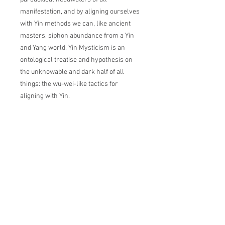
manifestation, and by aligning ourselves
with Yin methods we can, like ancient
masters, siphon abundance from a Yin
and Yang ​world. Yin Mysticism is an
ontological treatise and hypothesis on
the unknowable and dark half of all
things: the wu-wei-like tactics for
aligning with Yin.
CEREMONIANCE
Ceremoniance is an art-based company
working to explore, restore, promote, and
preserve modern and ancient and esoteric
wisdom systems.