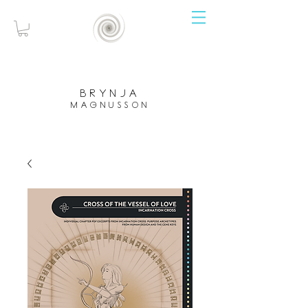
brynja
magnusson