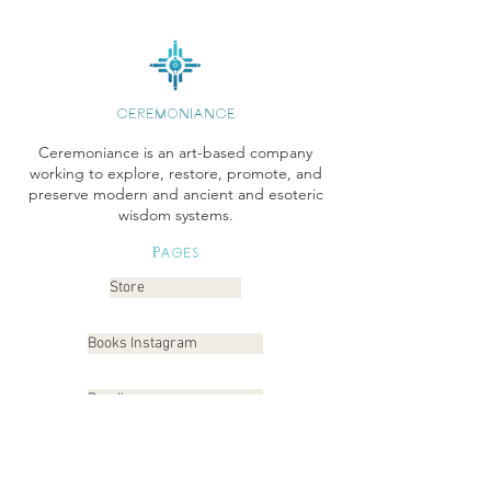
CEREMONIANCE
Ceremoniance is an art-based company
working to explore, restore, promote, and
preserve modern and ancient and esoteric
wisdom systems.
Pages
Store
Books Instagram
Readings
Gallery