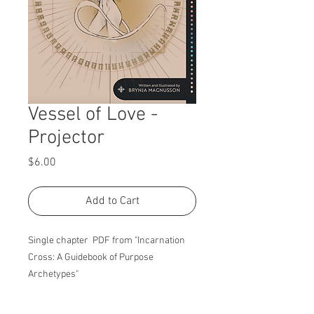
Vessel of Love -
Projector
Price
$6.00
Add to Cart
Single chapter PDF from "Incarnation
Cross: A Guidebook of Purpose
Archetypes"