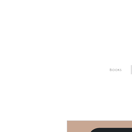
Books