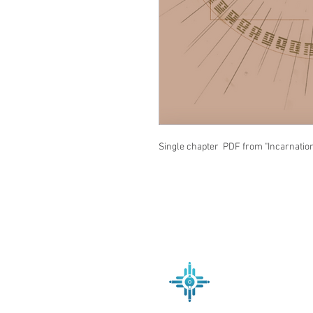
Single chapter PDF from "Incarnatio