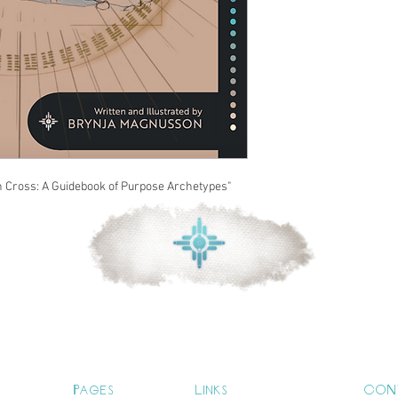
n Cross: A Guidebook of Purpose Archetypes"
Pages
Links
CON