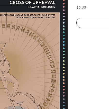
Price
$6.00