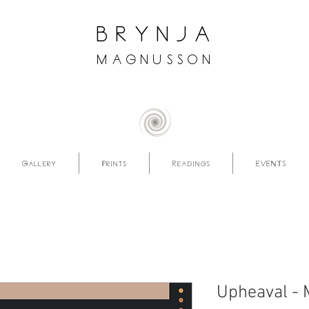
brynja
magnusson
Gallery
Prints
Readings
EVENTS
Upheaval - 