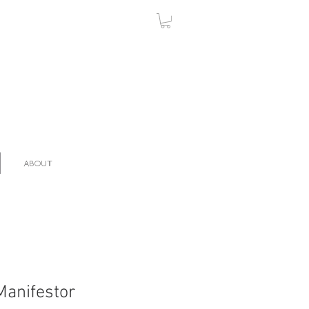
ABOUT
Manifestor