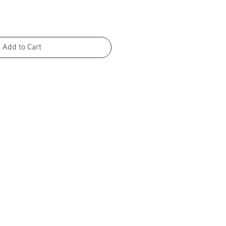
Add to Cart