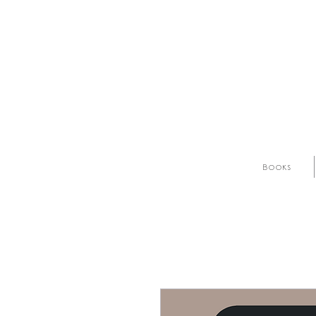
Books