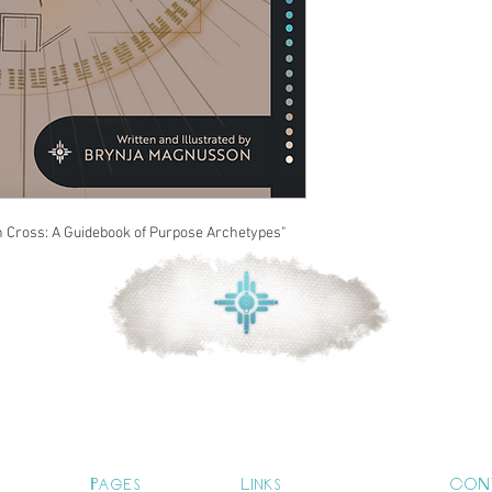
n Cross: A Guidebook of Purpose Archetypes"
Pages
Links
CON