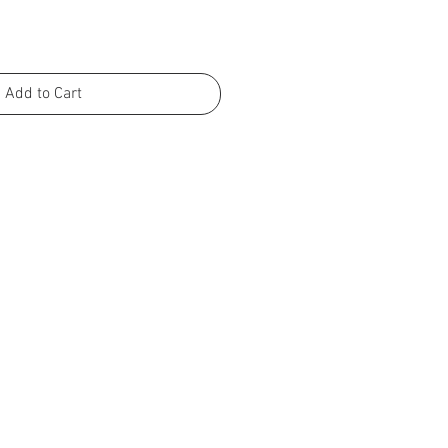
Add to Cart