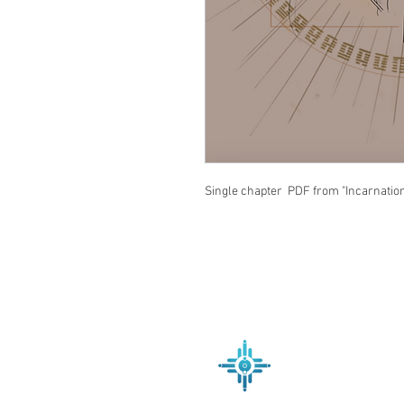
Single chapter PDF from "Incarnatio