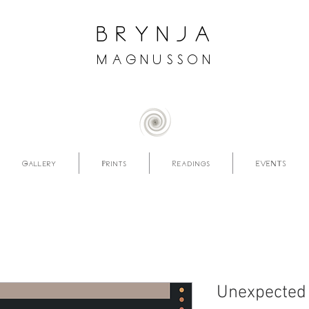
brynja
magnusson
Gallery
Prints
Readings
EVENTS
Unexpected