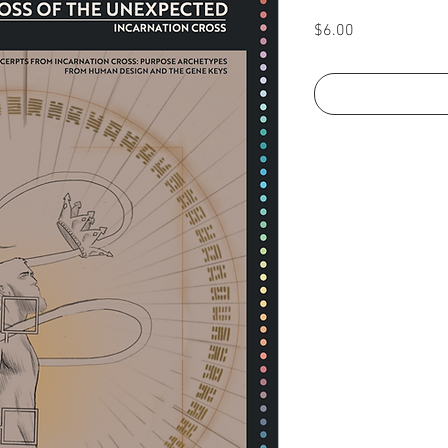
Price
$6.00