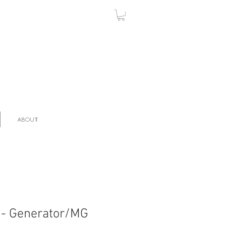
ABOUT
 - Generator/MG