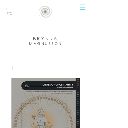
brynja
magnusson