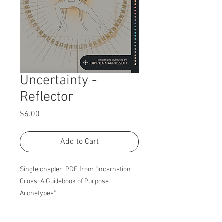
Uncertainty -
Reflector
Price
$6.00
Add to Cart
Single chapter PDF from "Incarnation
Cross: A Guidebook of Purpose
Archetypes"