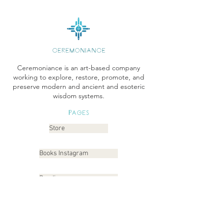
CEREMONIANCE
Ceremoniance is an art-based company
working to explore, restore, promote, and
preserve modern and ancient and esoteric
wisdom systems.
Pages
Store
Books Instagram
Readings
Gallery