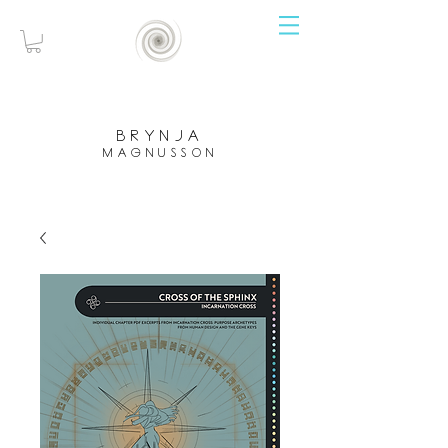
brynja
magnusson