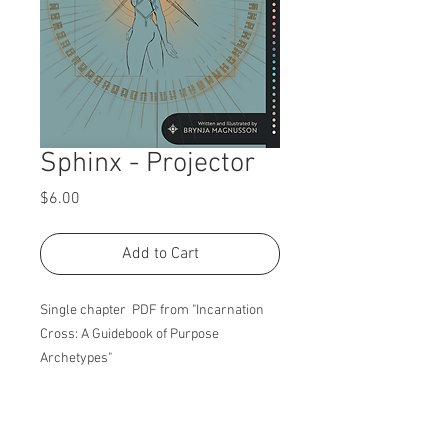
Sphinx - Projector
Price
$6.00
Add to Cart
Single chapter PDF from "Incarnation
Cross: A Guidebook of Purpose
Archetypes"