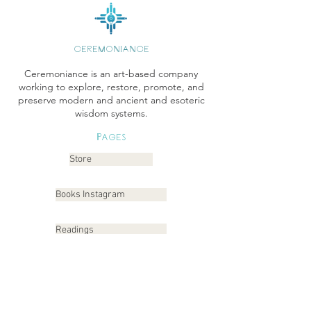
CEREMONIANCE
Ceremoniance is an art-based company
working to explore, restore, promote, and
preserve modern and ancient and esoteric
wisdom systems.
Pages
Store
Books Instagram
Readings
Gallery
Etsy