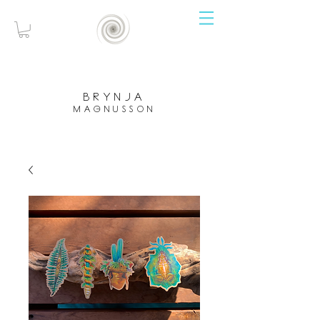
brynja
magnusson