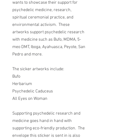
wants to showcase their support for
psychedelic medicine, research,
spiritual ceremonial practice, and
environmental activism. These
artworks support psychedelic research
with medicine such as Bufo, MDMA, 5-
meo DMT, Iboga, Ayahuasca, Peyote, San
Pedro and more.
The sicker artworks include:
Bufo
Herbarium
Psychedelic Caduceus
All Eyes on Woman
Supporting psychedelic research and
medicine goes hand in hand with
supporting eco-friendly production. The
envelope this sticker is sent in is also