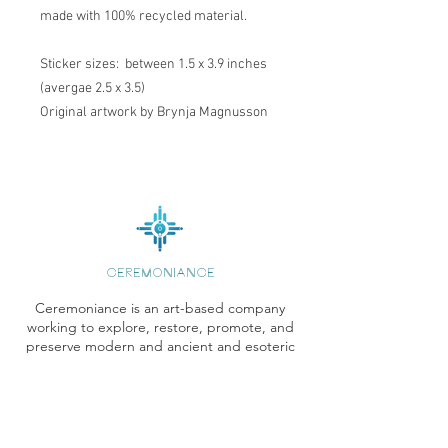
made with 100% recycled material.
Sticker sizes: between 1.5 x 3.9 inches
(avergae 2.5 x 3.5)
Original artwork by Brynja Magnusson
CEREMONIANCE
Ceremoniance is an art-based company
working to explore, restore, promote, and
preserve modern and ancient and esoteric
wisdom systems.
Pages
Store