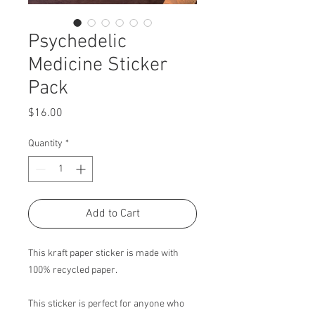
Psychedelic
Medicine Sticker
Pack
Price
$16.00
Quantity
*
Add to Cart
This kraft paper sticker is made with
100% recycled paper.
This sticker is perfect for anyone who