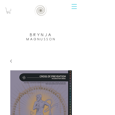
brynja
magnusson