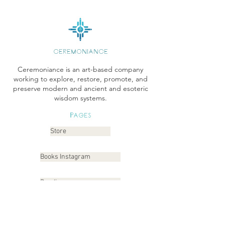
CEREMONIANCE
Ceremoniance is an art-based company
working to explore, restore, promote, and
preserve modern and ancient and esoteric
wisdom systems.
Pages
Store
Books Instagram
Readings
Gallery