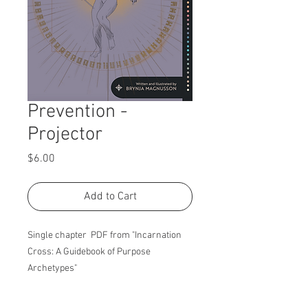
Prevention -
Projector
Price
$6.00
Add to Cart
Single chapter PDF from "Incarnation
Cross: A Guidebook of Purpose
Archetypes"