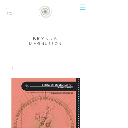
brynja
magnusson