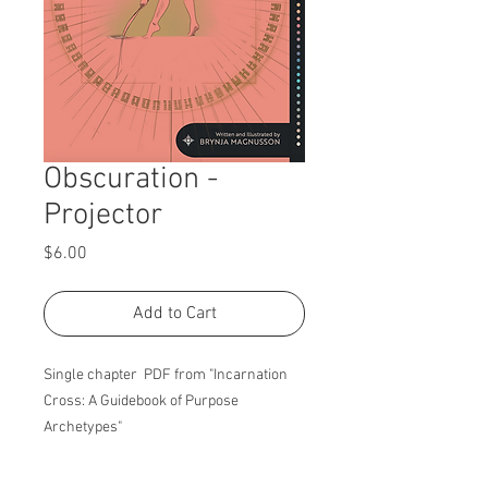
Obscuration -
Projector
Price
$6.00
Add to Cart
Single chapter PDF from "Incarnation
Cross: A Guidebook of Purpose
Archetypes"