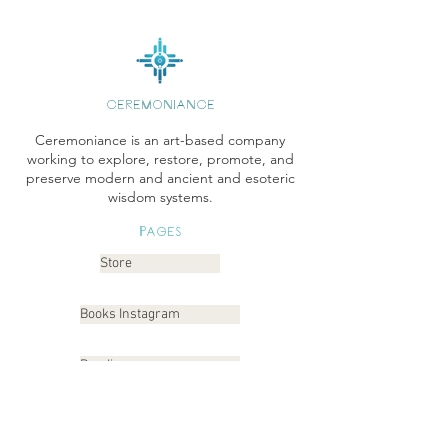
CEREMONIANCE
Ceremoniance is an art-based company
working to explore, restore, promote, and
preserve modern and ancient and esoteric
wisdom systems.
Pages
Store
Books Instagram
Readings
Gallery