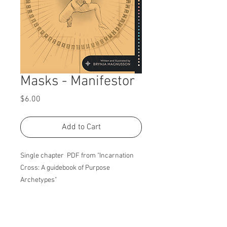
Masks - Manifestor
Price
$6.00
Add to Cart
Single chapter PDF from "Incarnation
Cross: A guidebook of Purpose
Archetypes"