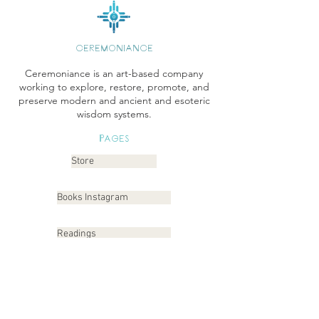
CEREMONIANCE
Ceremoniance is an art-based company
working to explore, restore, promote, and
preserve modern and ancient and esoteric
wisdom systems.
Pages
Store
Books Instagram
Readings
Gallery
Etsy