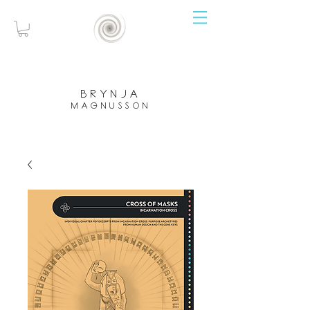
brynja
magnusson