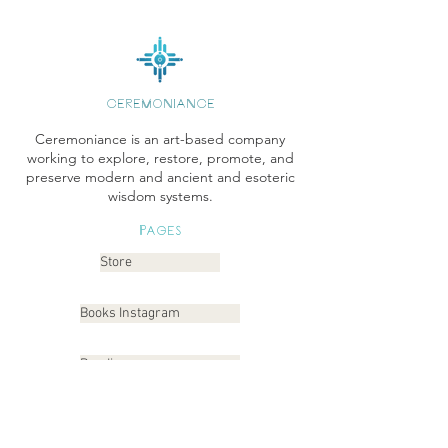
CEREMONIANCE
Ceremoniance is an art-based company
working to explore, restore, promote, and
preserve modern and ancient and esoteric
wisdom systems.
Pages
Store
Books Instagram
Readings
Gallery