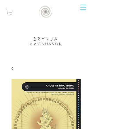
brynja
magnusson