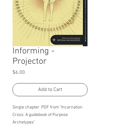
Informing -
Projector
Price
$6.00
Add to Cart
Single chapter PDF from "Incarnation
Cross: A guidebook of Purpose
Archetypes"