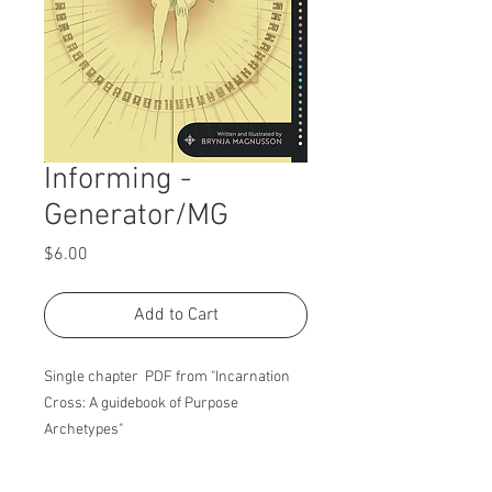
Informing -
Generator/MG
Price
$6.00
Add to Cart
Single chapter PDF from "Incarnation
Cross: A guidebook of Purpose
Archetypes"