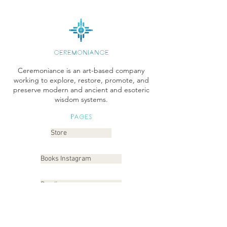
CEREMONIANCE
Ceremoniance is an art-based company
working to explore, restore, promote, and
preserve modern and ancient and esoteric
wisdom systems.
Pages
Store
Books Instagram
Readings
Gallery