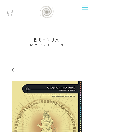
brynja
magnusson