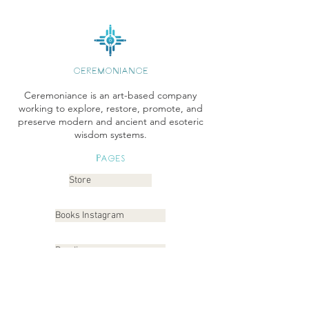
CEREMONIANCE
Ceremoniance is an art-based company
working to explore, restore, promote, and
preserve modern and ancient and esoteric
wisdom systems.
Pages
Store
Books Instagram
Readings
Gallery