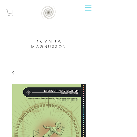
brynja
magnusson