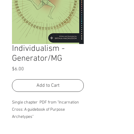
Individualism -
Generator/MG
Price
$6.00
Add to Cart
Single chapter PDF from "Incarnation
Cross: A guidebook of Purpose
Archetypes"