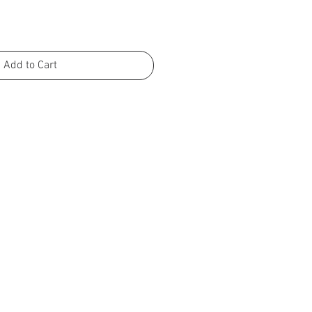
Add to Cart