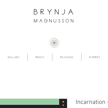
brynja
magnusson
Gallery
Prints
Readings
EVENTS
Incarnation 