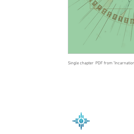
Single chapter PDF from "Incarnatio