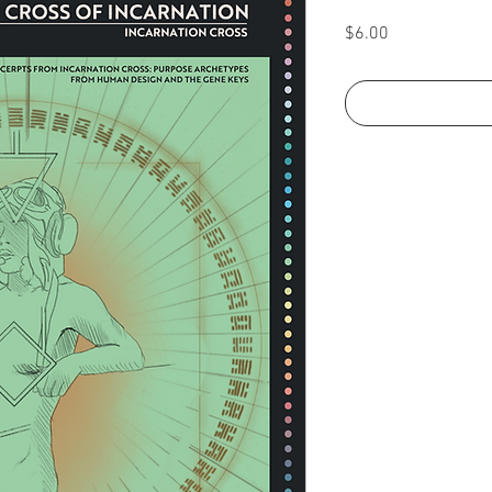
Price
$6.00