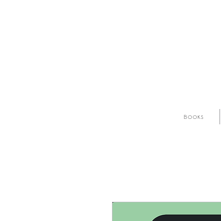
Books