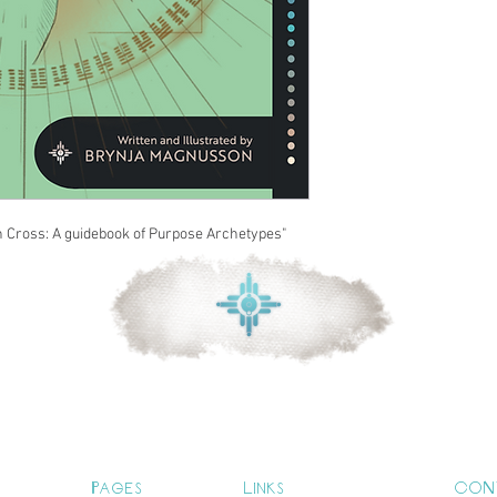
n Cross: A guidebook of Purpose Archetypes"
Pages
Links
CON