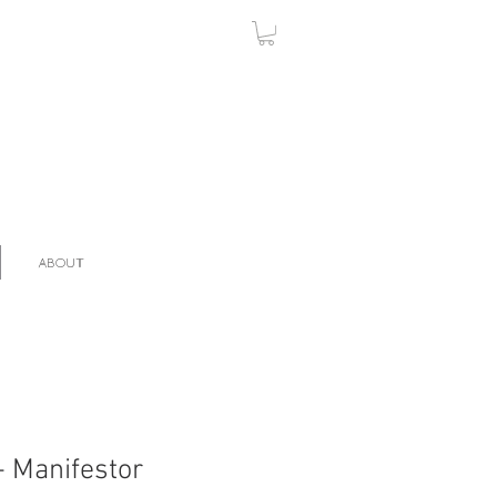
ABOUT
- Manifestor