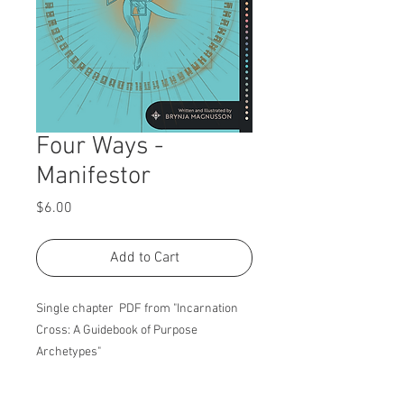
Four Ways -
Manifestor
Price
$6.00
Add to Cart
Single chapter PDF from "Incarnation
Cross: A Guidebook of Purpose
Archetypes"