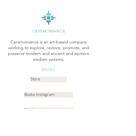
CEREMONIANCE
Ceremoniance is an art-based company
working to explore, restore, promote, and
preserve modern and ancient and esoteric
wisdom systems.
Pages
Store
Books Instagram
Readings
Gallery