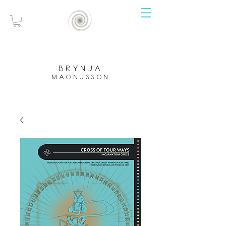
brynja
magnusson