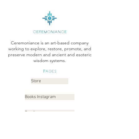
CEREMONIANCE
Ceremoniance is an art-based company
working to explore, restore, promote, and
preserve modern and ancient and esoteric
wisdom systems.
Pages
Store
Books Instagram
Readings
Gallery