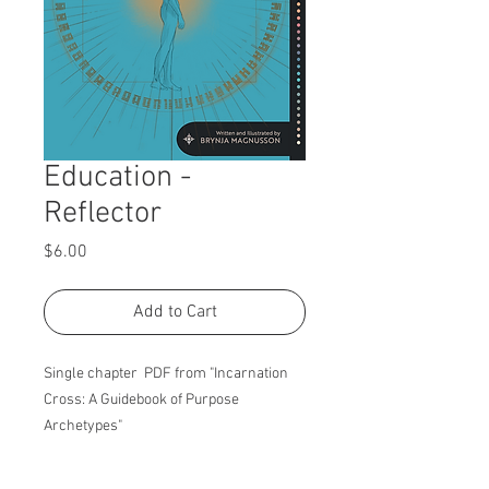
Education -
Reflector
Price
$6.00
Add to Cart
Single chapter PDF from "Incarnation
Cross: A Guidebook of Purpose
Archetypes"