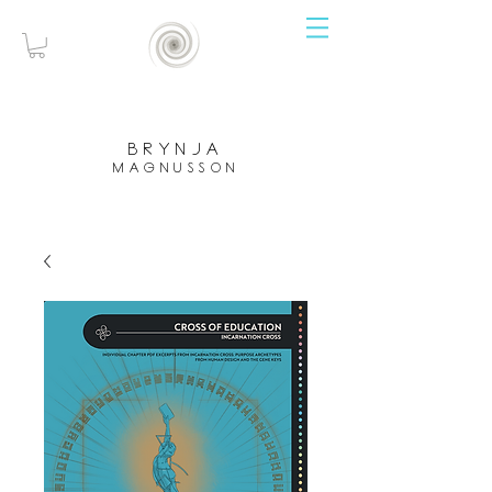
brynja
magnusson