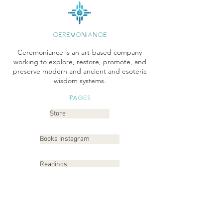
CEREMONIANCE
Ceremoniance is an art-based company
working to explore, restore, promote, and
preserve modern and ancient and esoteric
wisdom systems.
Pages
Store
Books Instagram
Readings
Gallery
Etsy