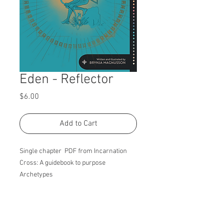
Eden - Reflector
Price
$6.00
Add to Cart
Single chapter PDF from Incarnation
Cross: A guidebook to purpose
Archetypes