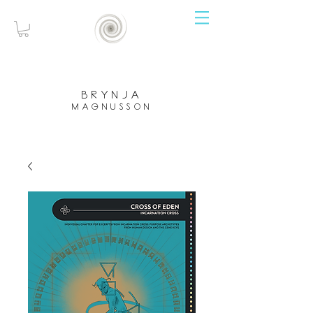
brynja
magnusson