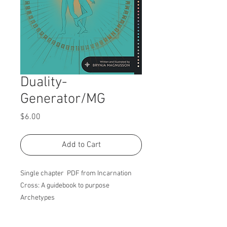
Duality-
Generator/MG
Price
$6.00
Add to Cart
Single chapter PDF from Incarnation
Cross: A guidebook to purpose
Archetypes