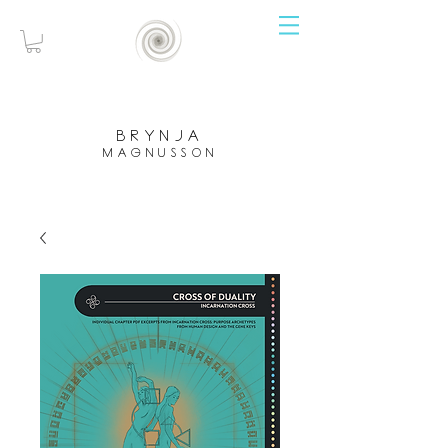
brynja
magnusson