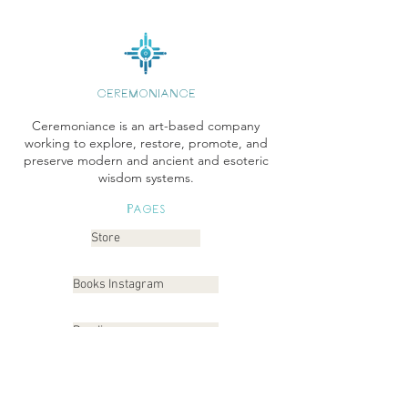
CEREMONIANCE
Ceremoniance is an art-based company
working to explore, restore, promote, and
preserve modern and ancient and esoteric
wisdom systems.
Pages
Store
Books Instagram
Readings
Gallery