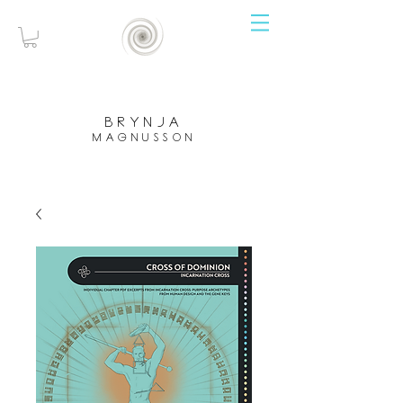
brynja
magnusson