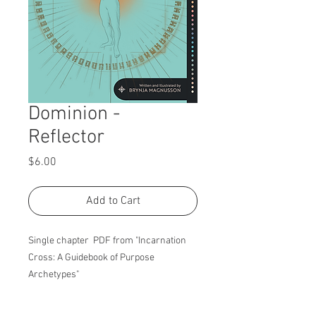
Dominion -
Reflector
Price
$6.00
Add to Cart
Single chapter PDF from "Incarnation
Cross: A Guidebook of Purpose
Archetypes"