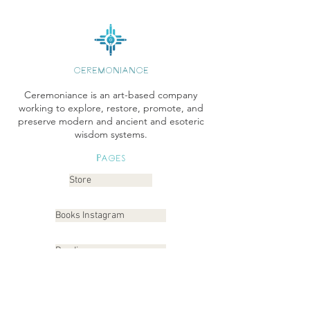
CEREMONIANCE
Ceremoniance is an art-based company
working to explore, restore, promote, and
preserve modern and ancient and esoteric
wisdom systems.
Pages
Store
Books Instagram
Readings
Gallery