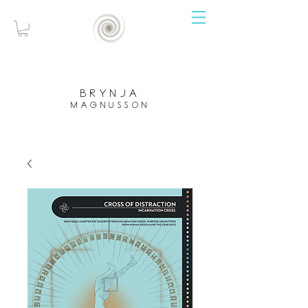
brynja
magnusson