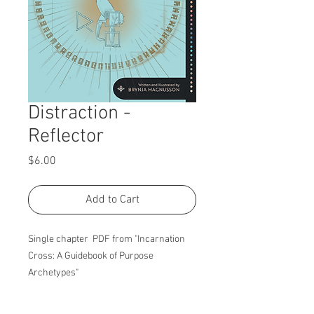
Distraction -
Reflector
Price
$6.00
Add to Cart
Single chapter PDF from "Incarnation
Cross: A Guidebook of Purpose
Archetypes"