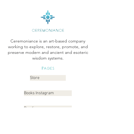
CEREMONIANCE
Ceremoniance is an art-based company
working to explore, restore, promote, and
preserve modern and ancient and esoteric
wisdom systems.
Pages
Store
Books Instagram
Readings
Gallery