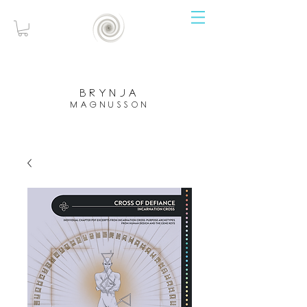
brynja
magnusson