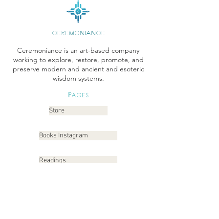
CEREMONIANCE
Ceremoniance is an art-based company
working to explore, restore, promote, and
preserve modern and ancient and esoteric
wisdom systems.
Pages
Store
Books Instagram
Readings
Gallery
Etsy