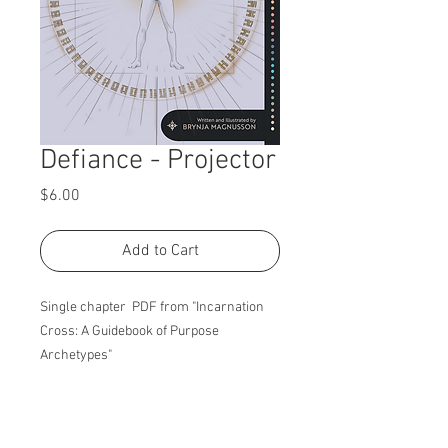
Defiance - Projector
Price
$6.00
Add to Cart
Single chapter PDF from "Incarnation
Cross: A Guidebook of Purpose
Archetypes"