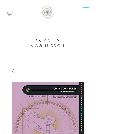
brynja
magnusson