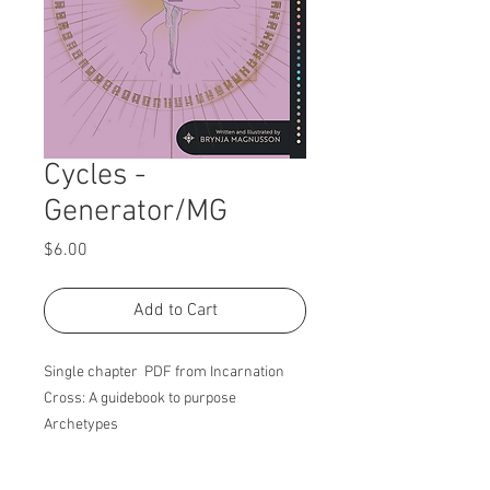
Cycles -
Generator/MG
Price
$6.00
Add to Cart
Single chapter PDF from Incarnation
Cross: A guidebook to purpose
Archetypes