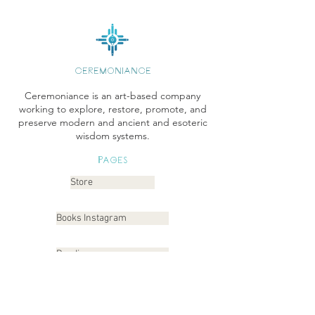
CEREMONIANCE
Ceremoniance is an art-based company
working to explore, restore, promote, and
preserve modern and ancient and esoteric
wisdom systems.
Pages
Store
Books Instagram
Readings
Gallery