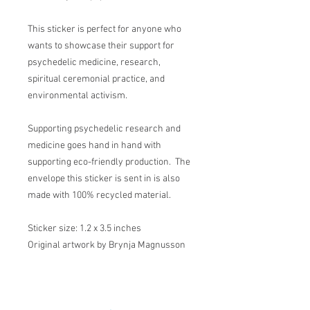
This sticker is perfect for anyone who
wants to showcase their support for
psychedelic medicine, research,
spiritual ceremonial practice, and
environmental activism.
Supporting psychedelic research and
medicine goes hand in hand with
supporting eco-friendly production. The
envelope this sticker is sent in is also
made with 100% recycled material.
Sticker size: 1.2 x 3.5 inches
Original artwork by Brynja Magnusson