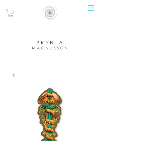
brynja
magnusson