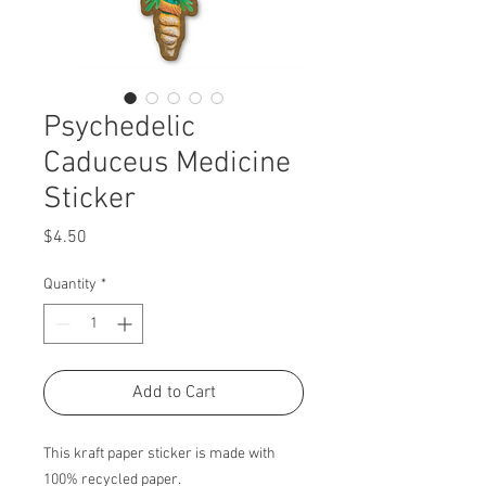
Psychedelic
Caduceus Medicine
Sticker
Price
$4.50
Quantity
*
Add to Cart
This kraft paper sticker is made with
100% recycled paper.