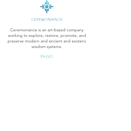
CEREMONIANCE
Ceremoniance is an art-based company
working to explore, restore, promote, and
preserve modern and ancient and esoteric
wisdom systems.
Pages
Store
Books Instagram
Readings
Gallery
Etsy