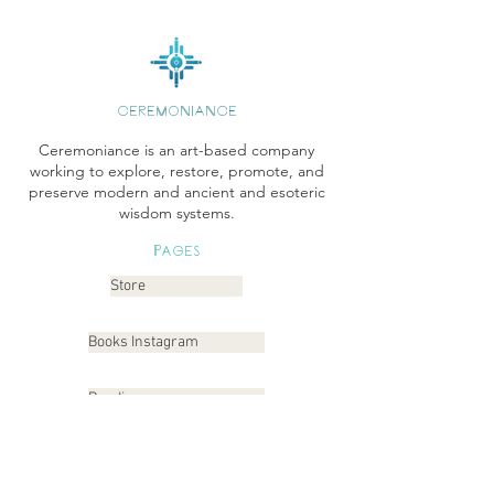
CEREMONIANCE
Ceremoniance is an art-based company
working to explore, restore, promote, and
preserve modern and ancient and esoteric
wisdom systems.
Pages
Store
Books Instagram
Readings
Gallery