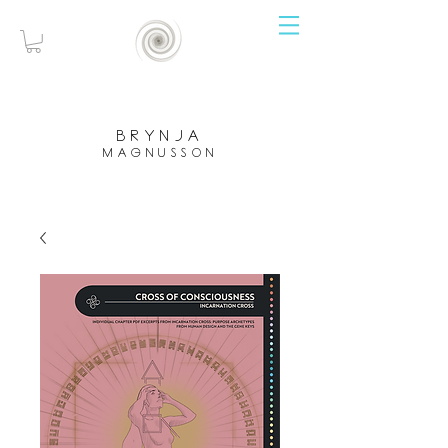
brynja
magnusson