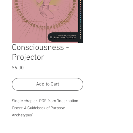
Consciousness -
Projector
Price
$6.00
Add to Cart
Single chapter PDF from "Incarnation
Cross: A Guidebook of Purpose
Archetypes"