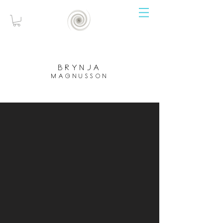
brynja
magnusson