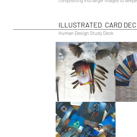
compositing into larger images to deepe
ILLUSTRATED CARD DEC
Human Design Study Deck