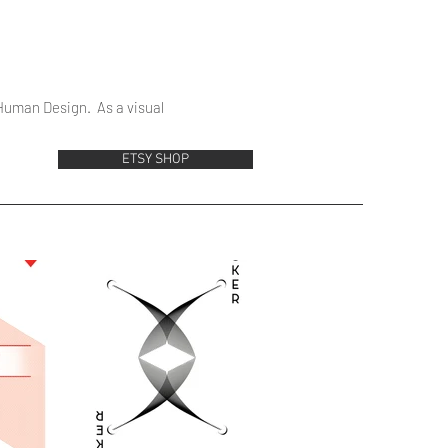
 Human Design. As a visual
ETSY SHOP