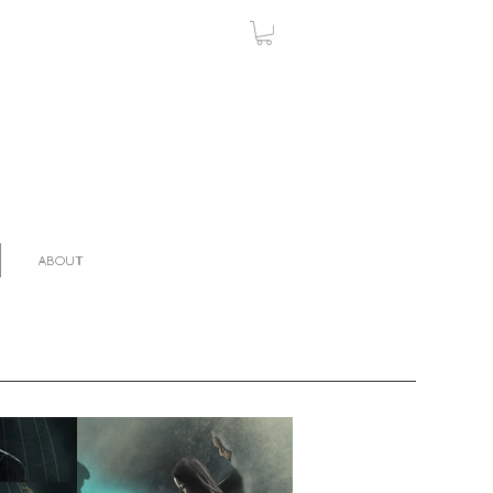
ABOUT