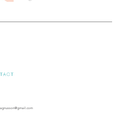
TACT
magnusson@gmail.com