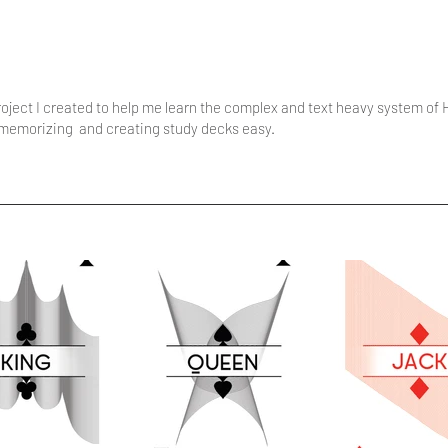
ject I created to help me learn the complex and text heavy system of
e memorizing and creating study decks easy.