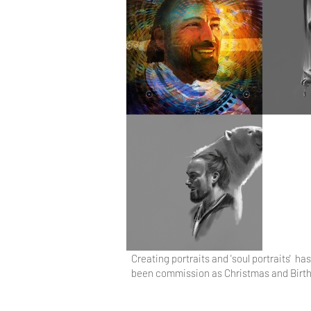
Creating portraits and 'soul portraits' 
been commission as Christmas and Birthda