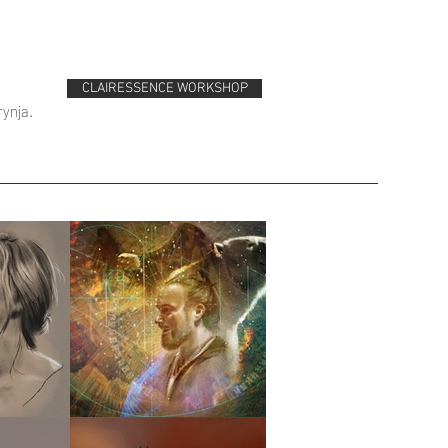
CLAIRESSENCE WORKSHOP
rynja.