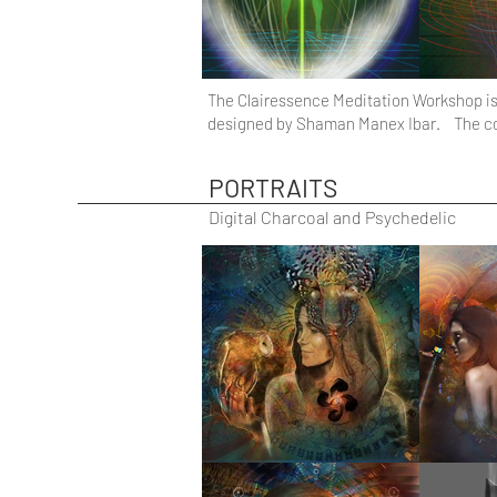
The Clairessence Meditation Workshop is 
designed by Shaman Manex Ibar. The cours
PORTRAITS
Digital Charcoal and Psychedelic