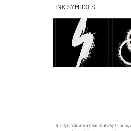
INK SYMBOLS
Ink Symbols are a beautiful way to bring