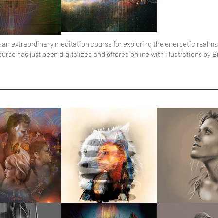
an extraordinary meditation course for exploring the energetic realms
e has just been digitalized and offered online with illustrations by B