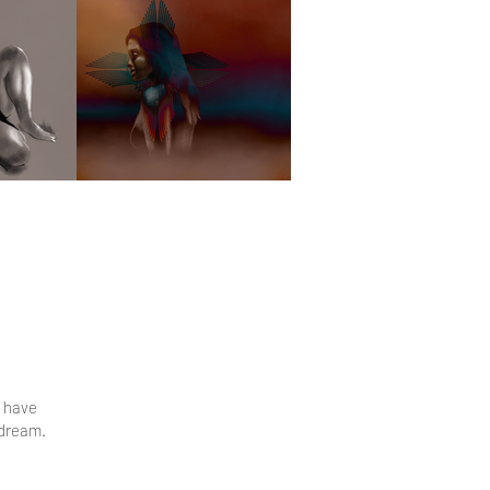
s have
 dream.