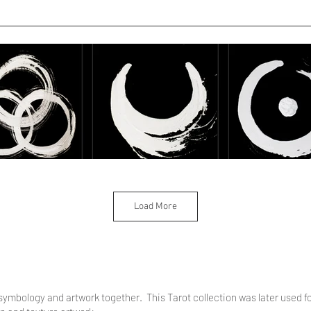
Load More
 symbology and artwork together. This Tarot collection was later used f