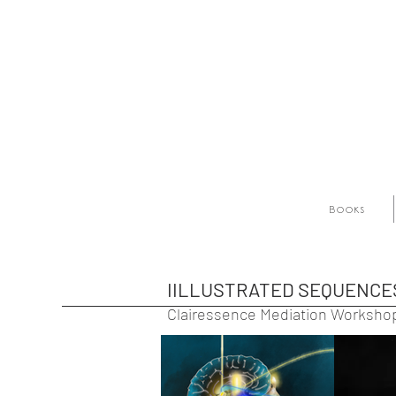
Books
IILLUSTRATED SEQUENCE
Clairessence Mediation Worksho