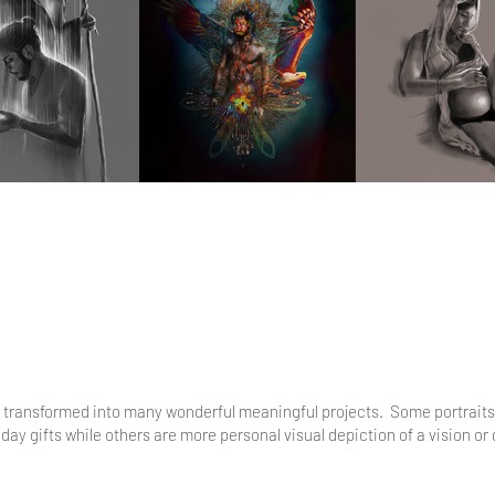
has transformed into many wonderful meaningful projects. Some portrait
y gifts while others are more personal visual depiction of a vision or