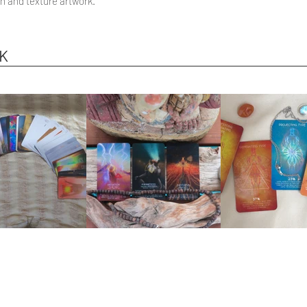
n and texture artwork.
K