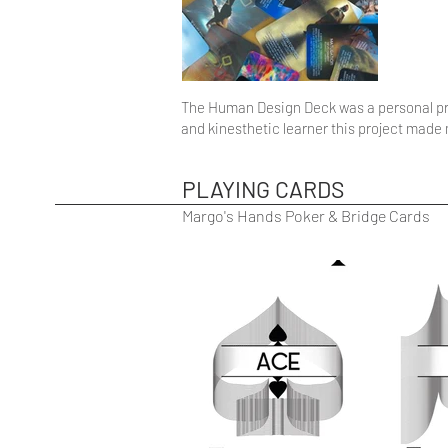
The Human Design Deck was a personal pro
and kinesthetic learner this project mad
PLAYING CARDS
Margo's Hands Poker & Bridge Cards