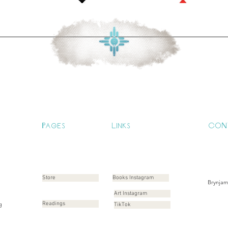
Pages
Links
CON
Store
Books Instagram
Brynja
Art Instagram
g
Readings
TikTok