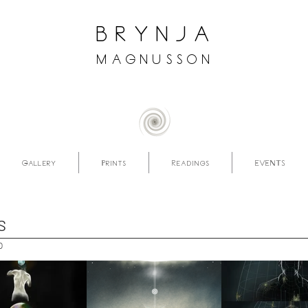
brynja
magnusson
Gallery
Prints
Readings
EVENTS
S
p