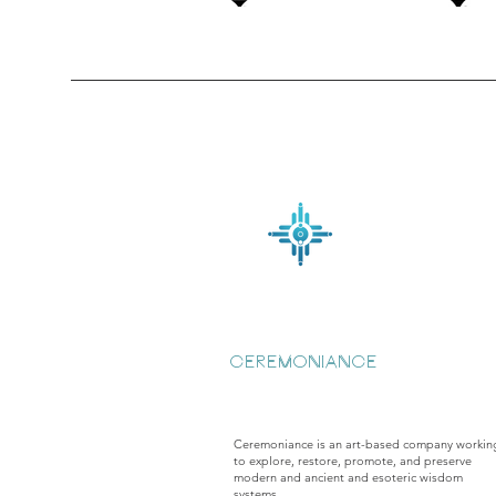
CEREMONIANCE
Ceremoniance is an art-based company workin
to explore, restore, promote, and preserve
modern and ancient and esoteric wisdom
systems.