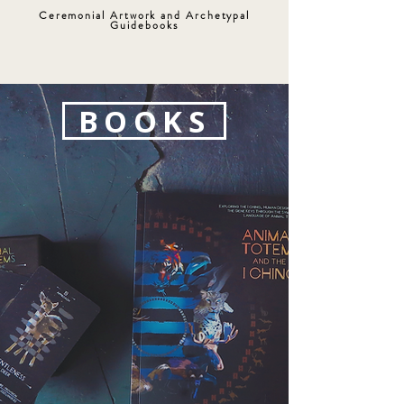
Ceremonial Artwork and Archetypal
Guidebooks
BOOKS