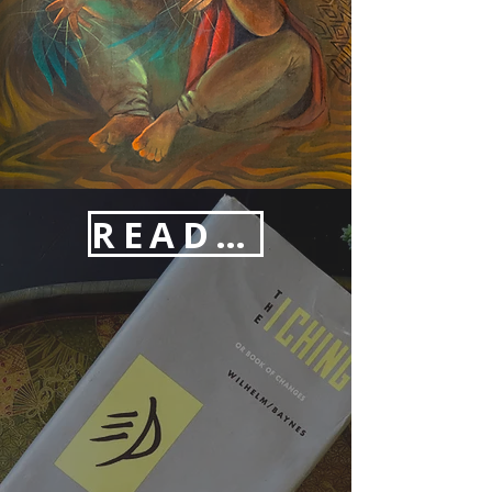
READINGS