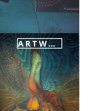
ARTWORK