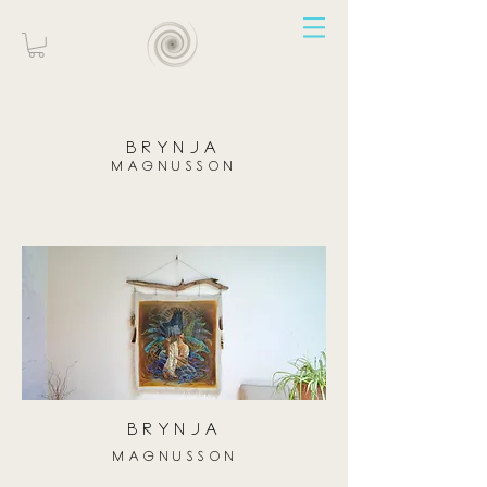
brynja
magnusson
brynja
magnusson