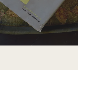
CEREMONIANCE
Ceremoniance is an art-based company
working to explore, restore, promote, and
preserve modern and ancient and esoteric